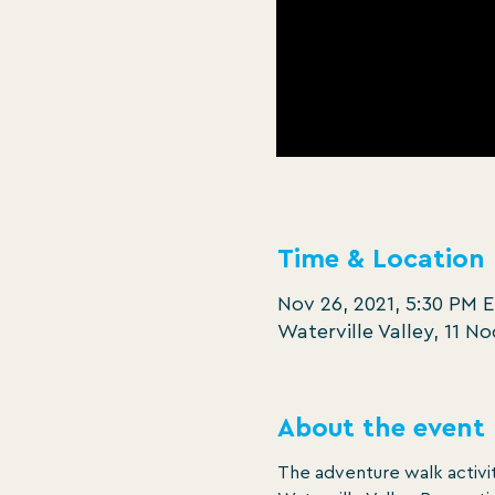
Time & Location
Nov 26, 2021, 5:30 PM 
Waterville Valley, 11 N
About the event
The adventure walk activit