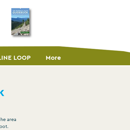
ORDER THE
GUIDEBOOK
LINE LOOP
More
k
the area
oot.