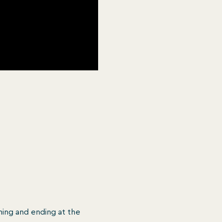
ing and ending at the 