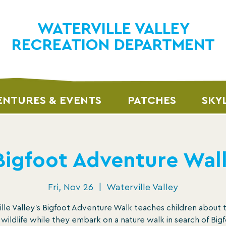
WATERVILLE VALLEY
RECREATION DEPARTMENT
NTURES & EVENTS
PATCHES
SKY
Bigfoot Adventure Wal
Fri, Nov 26
  |  
Waterville Valley
lle Valley’s Bigfoot Adventure Walk teaches children about 
 wildlife while they embark on a nature walk in search of Bigf