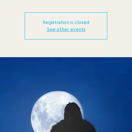
Registration is closed
See other events