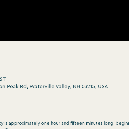
EST
oon Peak Rd, Waterville Valley, NH 03215, USA
y is approximately one hour and ﬁfteen minutes long, beginn