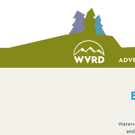
ADVE
Watervi
and