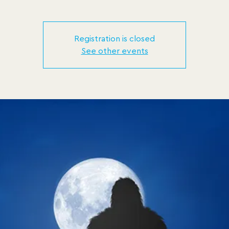
Registration is closed
See other events