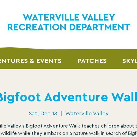
WATERVILLE VALLEY
RECREATION DEPARTMENT
NTURES & EVENTS
PATCHES
SKY
Bigfoot Adventure Wal
Sat, Dec 18
  |  
Waterville Valley
lle Valley’s Bigfoot Adventure Walk teaches children about 
 wildlife while they embark on a nature walk in search of Bigf