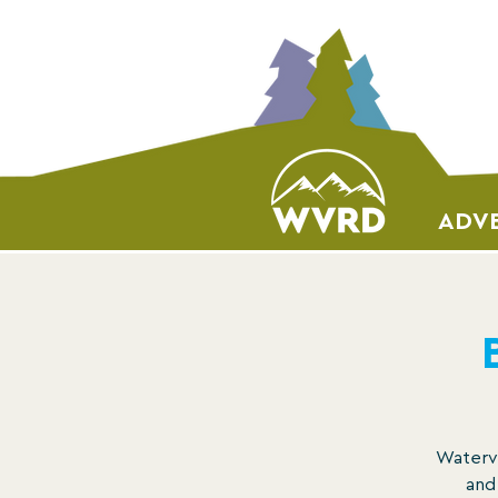
ADVE
Watervi
and