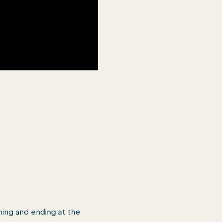
ing and ending at the 