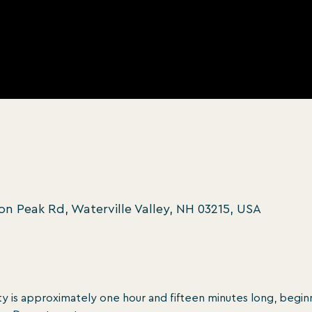
oon Peak Rd, Waterville Valley, NH 03215, USA
y is approximately one hour and ﬁfteen minutes long, beginn