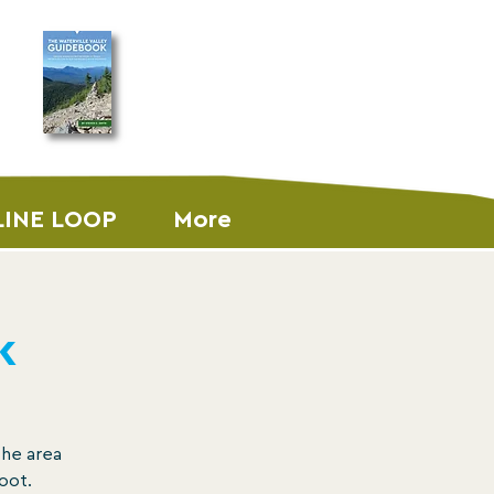
ORDER THE
GUIDEBOOK
LINE LOOP
More
k
the area
oot.