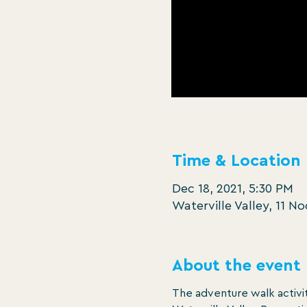
Time & Location
Dec 18, 2021, 5:30 PM
Waterville Valley, 11 N
About the event
The adventure walk activit