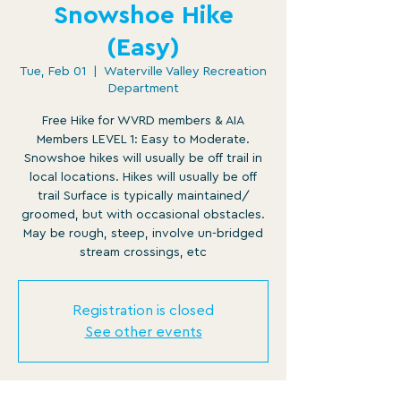
Snowshoe Hike
(Easy)
Tue, Feb 01
  |  
Waterville Valley Recreation
Department
Free Hike for WVRD members & AIA
Members LEVEL 1: Easy to Moderate.
Snowshoe hikes will usually be off trail in
local locations. Hikes will usually be off
trail Surface is typically maintained/
groomed, but with occasional obstacles.
May be rough, steep, involve un-bridged
stream crossings, etc
Registration is closed
See other events