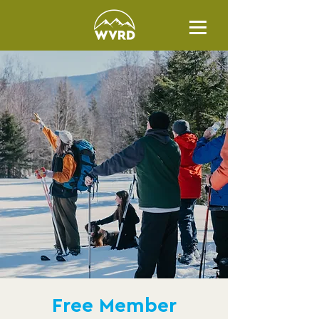
Free Member