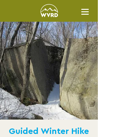
Guided Winter Hike