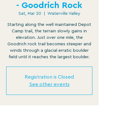
- Goodrich Rock
Sat, Mar 20
  |  
Waterville Valley
Starting along the well maintained Depot
Camp trail, the terrain slowly gains in
elevation. Just over one mile, the
Goodrich rock trail becomes steeper and
winds through a glacial erratic boulder
field until it reaches the largest boulder.
Registration is Closed
See other events
Time & Location
Mar 20, 2021, 9:00 AM – 1:00 PM
Waterville Valley, 11 Noon Peak Rd,
Waterville Valley, NH 03215, USA