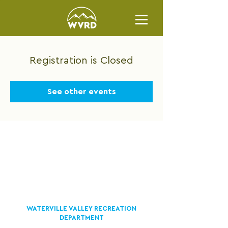
Registration is Closed
See other events
WATERVILLE VALLEY RECREATION
DEPARTMENT