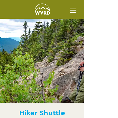
Hiker Shuttle