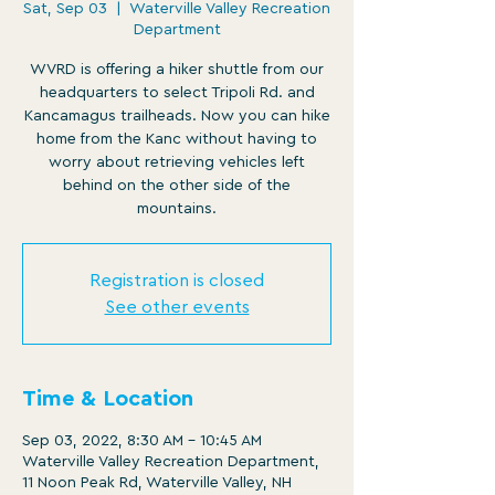
Sat, Sep 03
  |  
Waterville Valley Recreation
Department
WVRD is offering a hiker shuttle from our
headquarters to select Tripoli Rd. and
Kancamagus trailheads. Now you can hike
home from the Kanc without having to
worry about retrieving vehicles left
behind on the other side of the
mountains.
Registration is closed
See other events
Time & Location
Sep 03, 2022, 8:30 AM – 10:45 AM
Waterville Valley Recreation Department,
11 Noon Peak Rd, Waterville Valley, NH