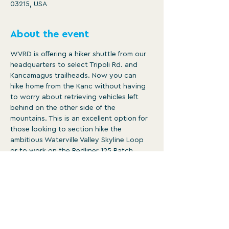
03215, USA
About the event
WVRD is offering a hiker shuttle from our 
headquarters to select Tripoli Rd. and 
Kancamagus trailheads. Now you can 
hike home from the Kanc without having 
to worry about retrieving vehicles left 
behind on the other side of the 
mountains. This is an excellent option for 
those looking to section hike the 
ambitious Waterville Valley Skyline Loop 
or to work on the Redliner 125 Patch.

The following stops will be available:

Mt. Osceola Trailhead (Tripoli Rd.)

Tecumseh Trailhead (Tripoli Rd.)

East Pond Trailhead (Kancamagus Hwy.)

Greeley Pond Trailhead (Kancamagus 
Hwy.)
