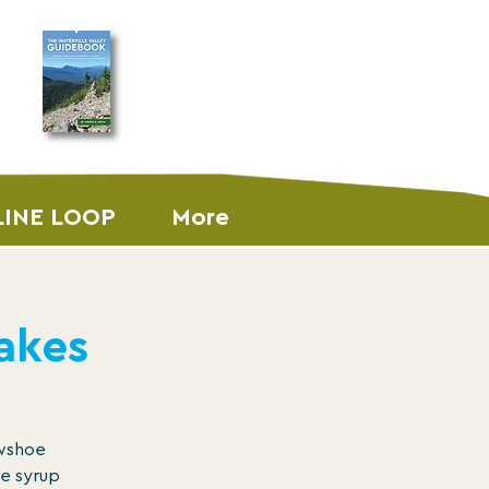
ORDER THE
GUIDEBOOK
LINE LOOP
More
akes
owshoe
le syrup