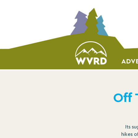
ADVE
Off
Its s
hikes o