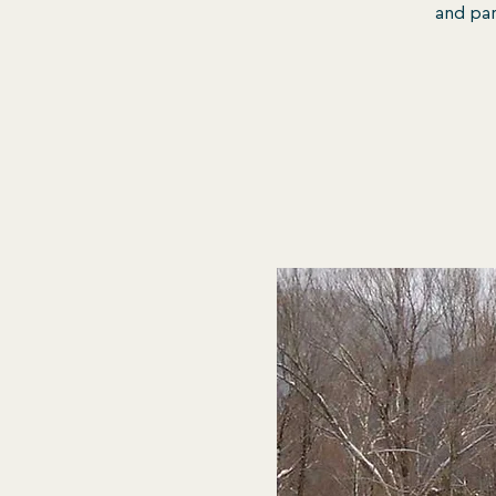
and pan