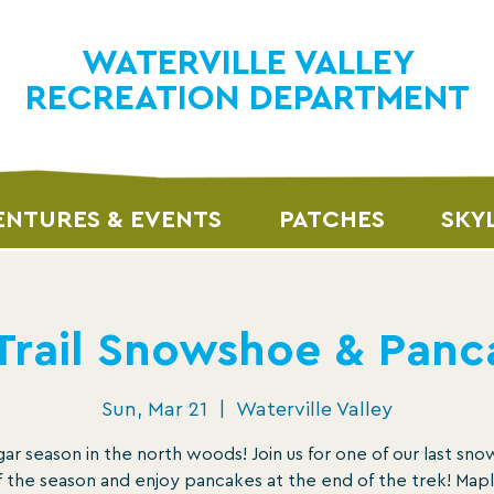
WATERVILLE VALLEY
RECREATION DEPARTMENT
NTURES & EVENTS
PATCHES
SKY
 Trail Snowshoe & Panc
Sun, Mar 21
  |  
Waterville Valley
ugar season in the north woods! Join us for one of our last sn
f the season and enjoy pancakes at the end of the trek! Map