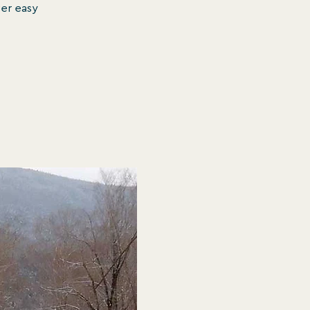
ver easy