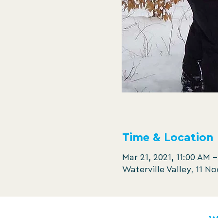
Time & Location
Mar 21, 2021, 11:00 AM –
Waterville Valley, 11 N