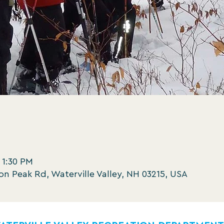
 1:30 PM
oon Peak Rd, Waterville Valley, NH 03215, USA