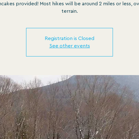
cakes provided! Most hikes will be around 2 miles or less, o
terrain.
Registration is Closed
See other events