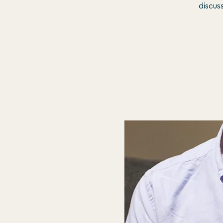
discus