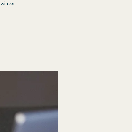
 winter