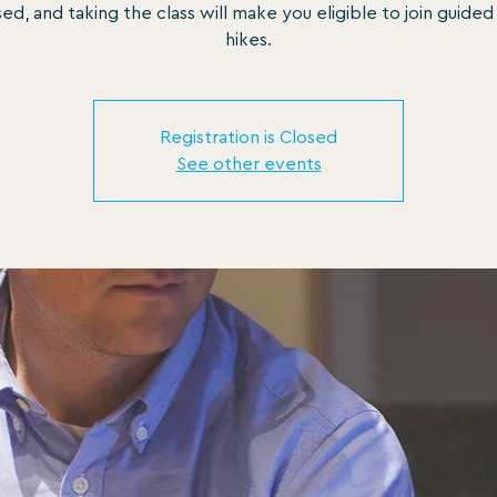
sed, and taking the class will make you eligible to join guided
hikes.
Registration is Closed
See other events