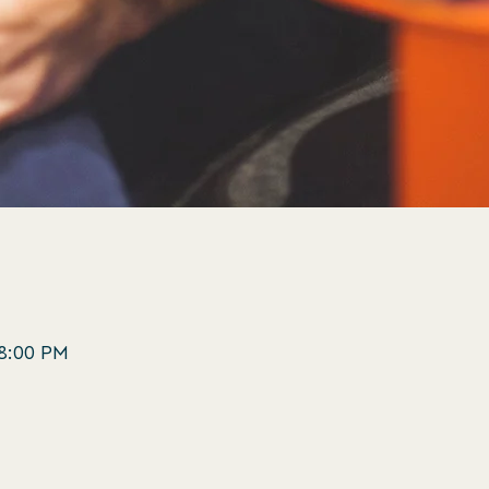
 8:00 PM