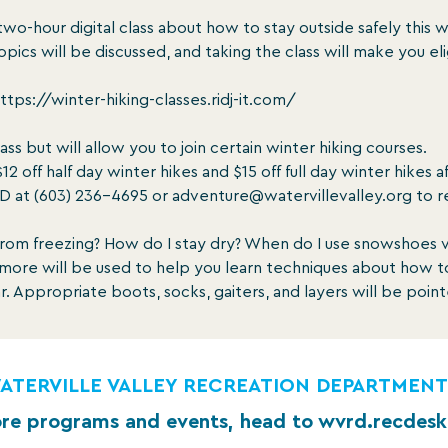
two-hour digital class about how to stay outside safely this w
opics will be discussed, and taking the class will make you eli
ttps://winter-hiking-classes.ridj-it.com/

lass but will allow you to join certain winter hiking courses.

ff half day winter hikes and $15 off full day winter hikes a
D at (603) 236-4695 or adventure@watervillevalley.org to r
rom freezing? How do I stay dry? When do I use snowshoes 
d more will be used to help you learn techniques about how 
ar. Appropriate boots, socks, gaiters, and layers will be poin
ATERVILLE VALLEY RECREATION DEPARTMENT
re programs and events, head to wvrd.recdes