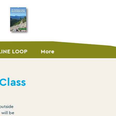
ORDER THE
GUIDEBOOK
LINE LOOP
More
 Class
 outside
 will be