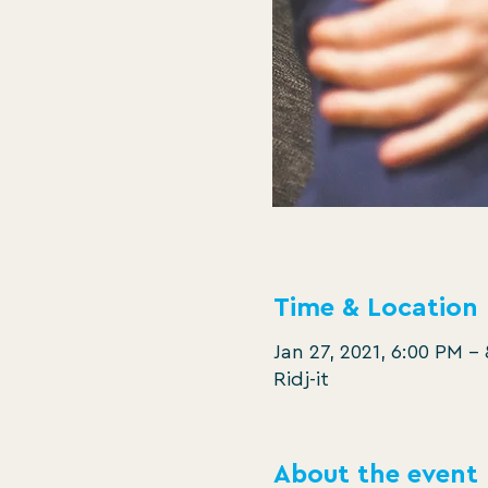
Time & Location
Jan 27, 2021, 6:00 PM –
Ridj-it
About the event