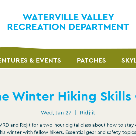
WATERVILLE VALLEY
RECREATION DEPARTMENT
NTURES & EVENTS
PATCHES
SKY
e Winter Hiking Skills
Wed, Jan 27
  |  
Ridj-it
RD and Ridjit for a two-hour digital class about how to stay
this winter with fellow hikers. Essential gear and safety topics