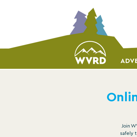
ADVE
Onlin
Join WV
safely 