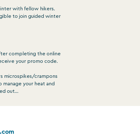
inter with fellow hikers. 
gible to join guided winter 
fter completing the online 
eceive your promo code.

vs microspikes/crampons 
to manage your heat and 
ted out…
k.com