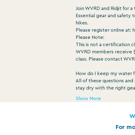
Join WVRD and Ridjit for a 
Essential gear and safety t
hikes.

Please register online at: h
Please Note:

This is not a certification c
WVRD members receive $12 o
class. Please contact WVR
How do I keep my water f
All of these questions an
stay dry with the right ge
Show More
W
For mo