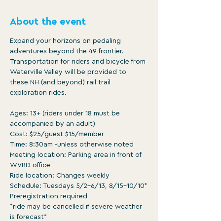
About the event
Expand your horizons on pedaling 
adventures beyond the 49 frontier. 
Transportation for riders and bicycle from 
Waterville Valley will be provided to 
these NH (and beyond) rail trail 
exploration rides.

Ages: 13+ (riders under 18 must be 
accompanied by an adult)

Cost: $25/guest $15/member

Time: 8:30am -unless otherwise noted

Meeting location: Parking area in front of 
WVRD office

Ride location: Changes weekly

Schedule: Tuesdays 5/2-6/13, 8/15-10/10*

Preregistration required

*ride may be cancelled if severe weather 
is forecast*
