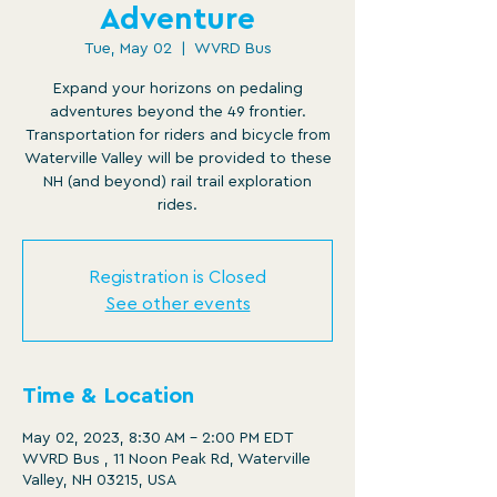
Adventure
Tue, May 02
  |  
WVRD Bus
Expand your horizons on pedaling
adventures beyond the 49 frontier.
Transportation for riders and bicycle from
Waterville Valley will be provided to these
NH (and beyond) rail trail exploration
rides.
Registration is Closed
See other events
Time & Location
May 02, 2023, 8:30 AM – 2:00 PM EDT
WVRD Bus , 11 Noon Peak Rd, Waterville
Valley, NH 03215, USA