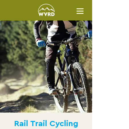
Rail Trail Cycling