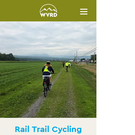
Rail Trail Cycling