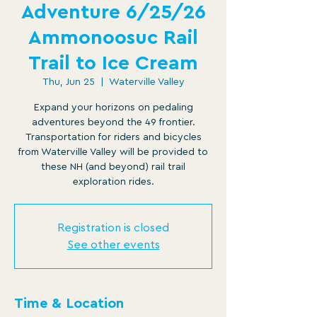
Adventure 6/25/26
Ammonoosuc Rail
Trail to Ice Cream
Thu, Jun 25
  |  
Waterville Valley
Expand your horizons on pedaling
adventures beyond the 49 frontier.
Transportation for riders and bicycles
from Waterville Valley will be provided to
these NH (and beyond) rail trail
exploration rides.
Registration is closed
See other events
Time & Location