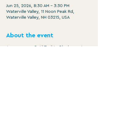
Jun 25, 2026, 8:30 AM – 3:30 PM
Waterville Valley, 11 Noon Peak Rd,
Waterville Valley, NH 03215, USA
About the event
Ammonoosuc Ratil Trail to Blackmount 
Rail Trail ending at Hatchland Farms in 
North Haverhill for ice cream.
https://ridewithgps.com/routes/5164863
0
Distance: 23.7 miles
Ascent: 487 ft
Descent: 786 ft
WATERVILLE VALLEY RECREATION
DEPARTMENT