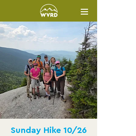
Sunday Hike 10/26