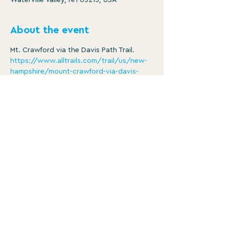
Waterville Valley, NH 03215, USA
About the event
Mt. Crawford via the Davis Path Trail.
https://www.alltrails.com/trail/us/new-
hampshire/mount-crawford-via-davis-
path-trail
Distance: 4.3 mi
Ascent: 2106 ft
8:30am -3pm
Member/ $5
Show More
WATERVILLE VALLEY RECREATION
DEPARTMENT