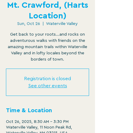
Mt. Crawford, (Harts
Location)
Sun, Oct 26
  |  
Waterville Valley
Get back to your roots...and rocks on
adventurous walks with friends on the
amazing mountain trails within Waterville
Valley and in lofty locales beyond the
borders of town.
Registration is closed
See other events
Time & Location
Oct 26, 2025, 8:30 AM – 3:30 PM
Waterville Valley, 11 Noon Peak Rd,