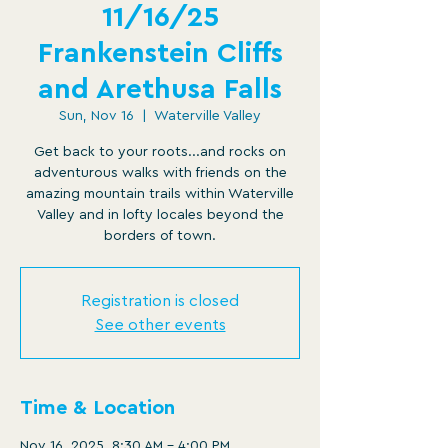
11/16/25
Frankenstein Cliffs
and Arethusa Falls
Sun, Nov 16
  |  
Waterville Valley
Get back to your roots...and rocks on
adventurous walks with friends on the
amazing mountain trails within Waterville
Valley and in lofty locales beyond the
borders of town.
Registration is closed
See other events
Time & Location
Nov 16, 2025, 8:30 AM – 4:00 PM