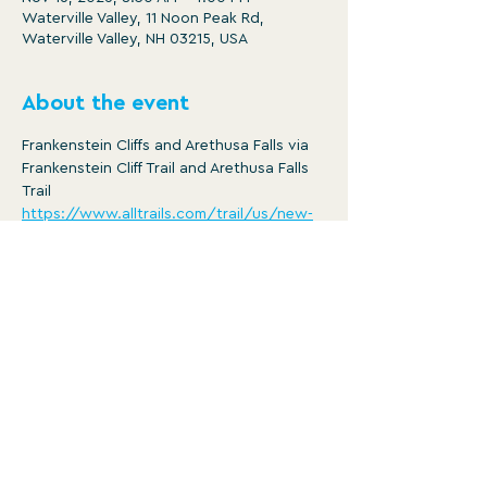
Waterville Valley, 11 Noon Peak Rd,
Waterville Valley, NH 03215, USA
About the event
Frankenstein Cliffs and Arethusa Falls via 
Frankenstein Cliff Trail and Arethusa Falls 
Trail
https://www.alltrails.com/trail/us/new-
hampshire/arethusa-falls-and-
frankenstein-cliff-trail
Distance: 5.3 mi
Ascent: 1461 ft
8:30am -4pm
Member/ $5
Show More