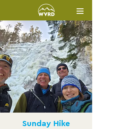
Sunday Hike