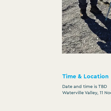
Time & Location
Date and time is TBD
Waterville Valley, 11 N