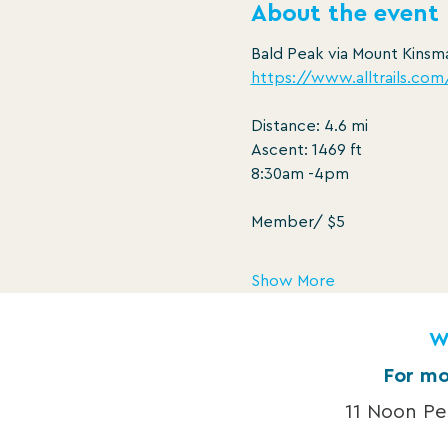
About the event
Bald Peak via Mount Kinsma
https://www.alltrails.co
Distance: 4.6 mi
Ascent: 1469 ft
8:30am -4pm
Member/ $5
Show More
W
For mo
11 Noon P