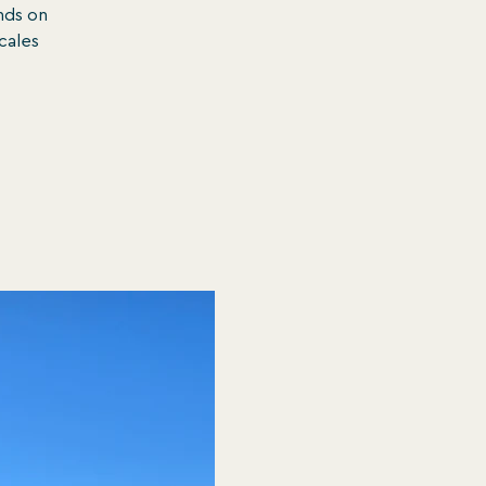
nds on
ocales