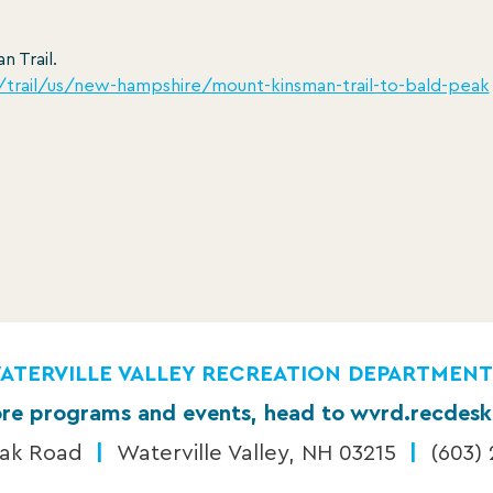
n Trail.
m/trail/us/new-hampshire/mount-kinsman-trail-to-bald-peak
ATERVILLE VALLEY RECREATION DEPARTMENT
re programs and events, head to wvrd.recdes
eak Road
|
Waterville Valley, NH 03215
|
(603)