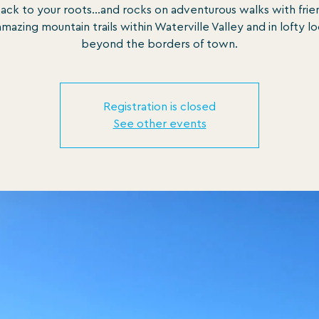
ack to your roots...and rocks on adventurous walks with frie
mazing mountain trails within Waterville Valley and in lofty l
beyond the borders of town.
Registration is closed
See other events