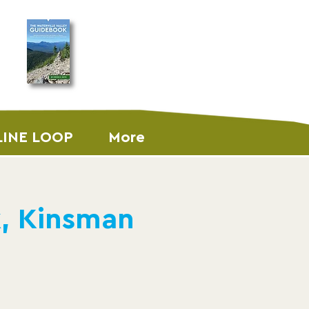
ORDER THE
GUIDEBOOK
LINE LOOP
More
k, Kinsman