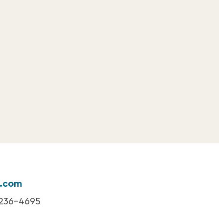
k.com
 236-4695