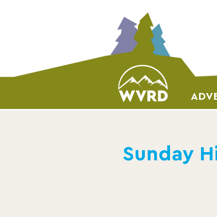
ADVE
Sunday Hi