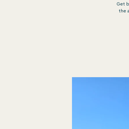
Get b
the a