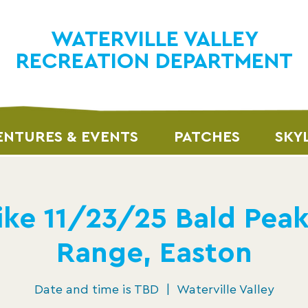
WATERVILLE VALLEY
RECREATION DEPARTMENT
NTURES & EVENTS
PATCHES
SKY
ke 11/23/25 Bald Pea
Range, Easton
Date and time is TBD
  |  
Waterville Valley