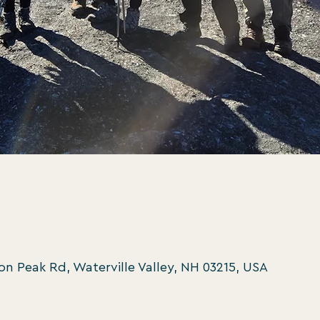
oon Peak Rd, Waterville Valley, NH 03215, USA