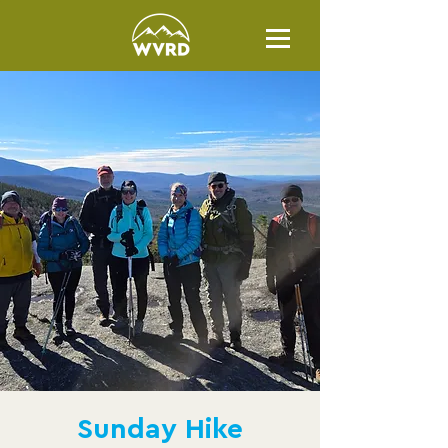
Sunday Hike