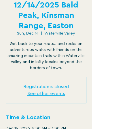
12/14/2025 Bald
Peak, Kinsman
Range, Easton
Sun, Dec 14
  |  
Waterville Valley
Get back to your roots...and rocks on
adventurous walks with friends on the
amazing mountain trails within Waterville
Valley and in lofty locales beyond the
borders of town.
Registration is closed
See other events
Time & Location
Dec 14, 2025, 8:30 AM – 3:30 PM