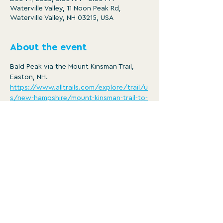
Waterville Valley, 11 Noon Peak Rd,
Waterville Valley, NH 03215, USA
About the event
Bald Peak via the Mount Kinsman Trail, 
Easton, NH.
https://www.alltrails.com/explore/trail/u
s/new-hampshire/mount-kinsman-trail-to-
bald-peak
Distance: 4.6 mi
Ascent: 1443 ft
8:30am -3:30pm
Member/ $5
Show More