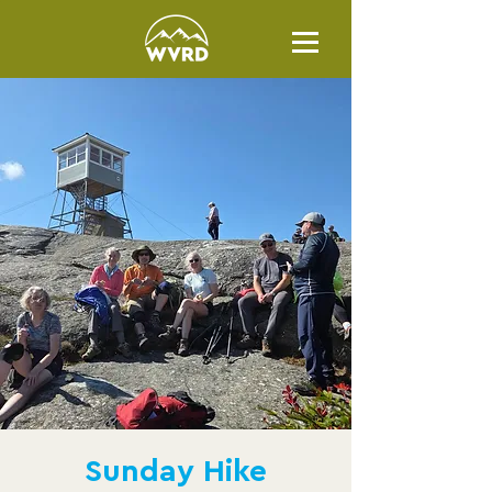
Sunday Hike