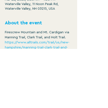
Waterville Valley, 11 Noon Peak Rd,
Waterville Valley, NH 03215, USA
About the event
Firescrew Mountain and Mt. Cardigan via 
Manning Trail, Clark Trail, and Holt Trail.
https://www.alltrails.com/trail/us/new-
hampshire/manning-trail-clark-trail-and-
holt-trail-loop-to-mount-cardigan
Distance: 5.4 mi
Ascent: 1847 ft
8:30am -3:30pm
Member/ $5
Show More