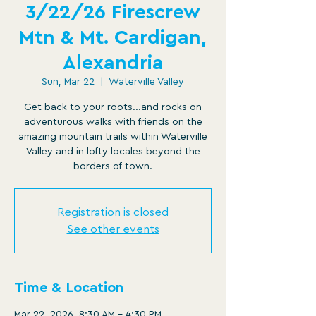
3/22/26 Firescrew
Mtn & Mt. Cardigan,
Alexandria
Sun, Mar 22
  |  
Waterville Valley
Get back to your roots...and rocks on
adventurous walks with friends on the
amazing mountain trails within Waterville
Valley and in lofty locales beyond the
borders of town.
Registration is closed
See other events
Time & Location
Mar 22, 2026, 8:30 AM – 4:30 PM