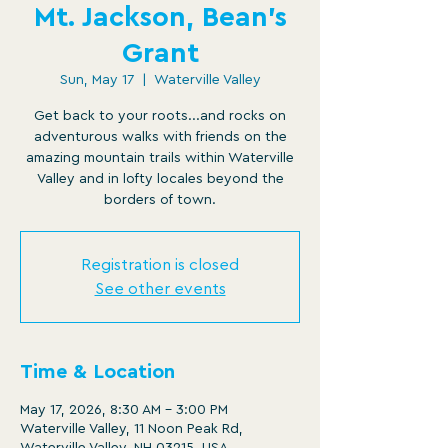
Mt. Jackson, Bean's
Grant
Sun, May 17
  |  
Waterville Valley
Get back to your roots...and rocks on
adventurous walks with friends on the
amazing mountain trails within Waterville
Valley and in lofty locales beyond the
borders of town.
Registration is closed
See other events
Time & Location
May 17, 2026, 8:30 AM – 3:00 PM
Waterville Valley, 11 Noon Peak Rd,