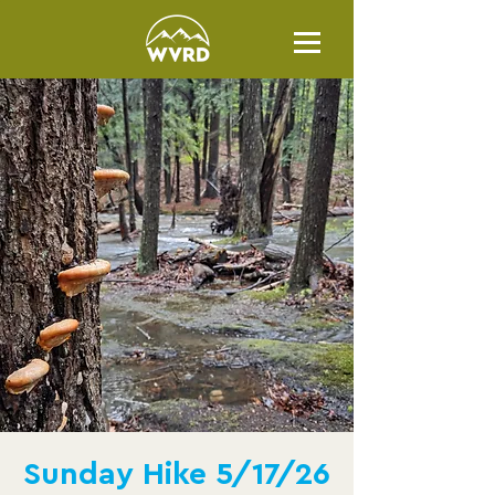
Sunday Hike 5/17/26