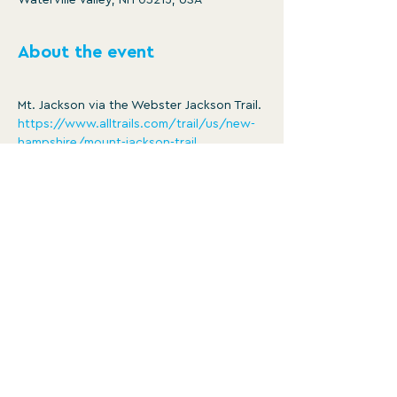
Waterville Valley, NH 03215, USA
About the event
Mt. Jackson via the Webster Jackson Trail.
https://www.alltrails.com/trail/us/new-
hampshire/mount-jackson-trail
Distance: 5.0 mi
Ascent: 2185 ft
8:30am -3:30pm
Member/ $25
Show More
WATERVILLE VALLEY RECREATION