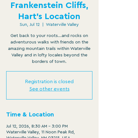
Frankenstein Cliffs,
Hart's Location
Sun, Jul 12
  |  
Waterville Valley
Get back to your roots...and rocks on
adventurous walks with friends on the
amazing mountain trails within Waterville
Valley and in lofty locales beyond the
borders of town.
Registration is closed
See other events
Time & Location
Jul 12, 2026, 8:30 AM – 3:00 PM
Waterville Valley, 11 Noon Peak Rd,