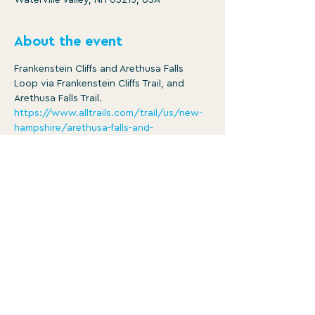
Waterville Valley, NH 03215, USA
About the event
Frankenstein Cliffs and Arethusa Falls 
Loop via Frankenstein Cliffs Trail, and 
Arethusa Falls Trail.
https://www.alltrails.com/trail/us/new-
hampshire/arethusa-falls-and-
frankenstein-cliff-trail
Distance: 5.4 mi
Ascent: 1650 ft
8:30am -3:30pm
Member/ $25
Show More