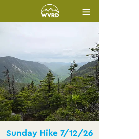
Sunday Hike 7/12/26