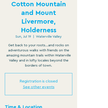
Cotton Mountain
and Mount
Livermore,
Holderness
Sun, Jul 19
  |  
Waterville Valley
Get back to your roots...and rocks on
adventurous walks with friends on the
amazing mountain trails within Waterville
Valley and in lofty locales beyond the
borders of town.
Registration is closed
See other events
Time & Location