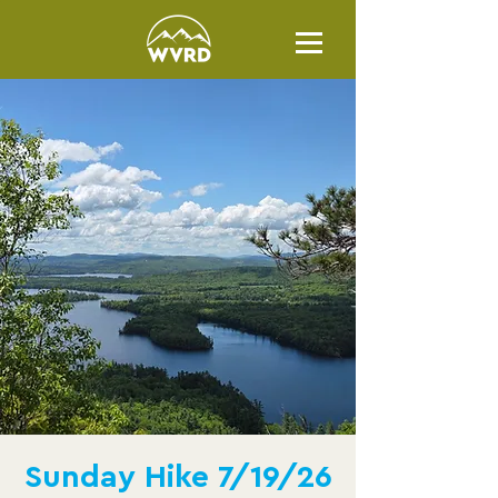
Sunday Hike 7/19/26