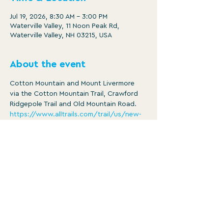
Jul 19, 2026, 8:30 AM – 3:00 PM
Waterville Valley, 11 Noon Peak Rd,
Waterville Valley, NH 03215, USA
About the event
Cotton Mountain and Mount Livermore 
via the Cotton Mountain Trail, Crawford 
Ridgepole Trail and Old Mountain Road.
https://www.alltrails.com/trail/us/new-
hampshire/cotton-and-livermore-
mountain-loop
Distance: 4.3 mi
Ascent: 1332 ft
8:30am -3:30pm
Member/ $25