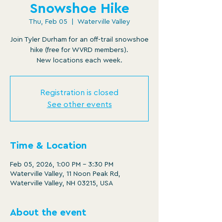
Snowshoe Hike
Thu, Feb 05
  |  
Waterville Valley
Join Tyler Durham for an off-trail snowshoe
hike (free for WVRD members).
New locations each week.
Registration is closed
See other events
Time & Location
Feb 05, 2026, 1:00 PM – 3:30 PM
Waterville Valley, 11 Noon Peak Rd,
Waterville Valley, NH 03215, USA
About the event