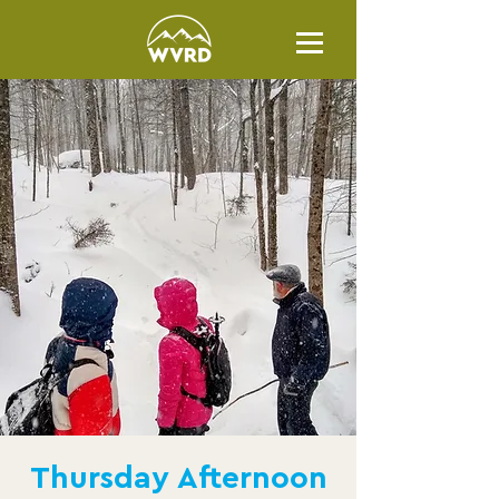
Thursday Afternoon