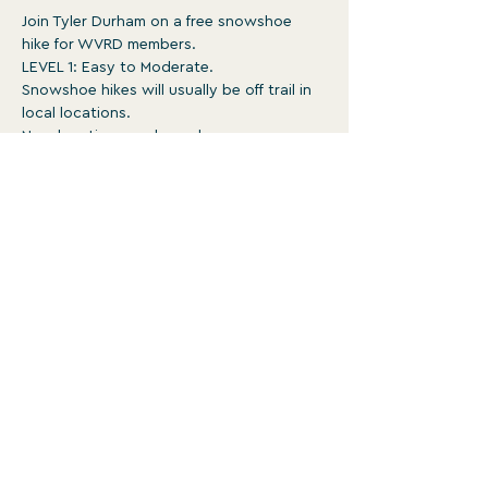
Join Tyler Durham on a free snowshoe 
hike for WVRD members.
LEVEL 1: Easy to Moderate.
Snowshoe hikes will usually be off trail in 
local locations.
New locations each week.
Surface is typically ungroomed with 
occasional obstacles. May be rough, 
steep, and involve un-bridged stream 
crossings 
1-3:30pm
Show More
WATERVILLE VALLEY RECREATION
DEPARTMENT
For more programs and events, head to
wvrd.recdesk.com