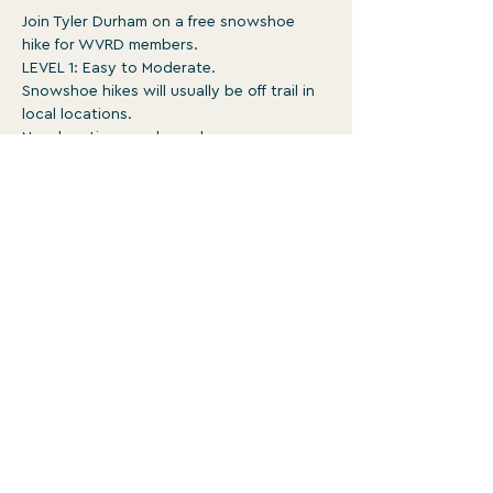
Join Tyler Durham on a free snowshoe 
hike for WVRD members.
LEVEL 1: Easy to Moderate.
Snowshoe hikes will usually be off trail in 
local locations.
New locations each week.
Surface is typically ungroomed with 
occasional obstacles. May be rough, 
steep, and involve un-bridged stream 
crossings 
1-3:30pm
Show More
WATERVILLE VALLEY RECREATION
DEPARTMENT
For more programs and events, head to
wvrd.recdesk.com