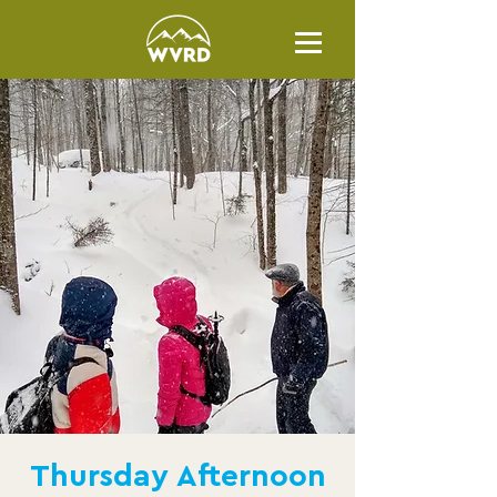
Thursday Afternoon