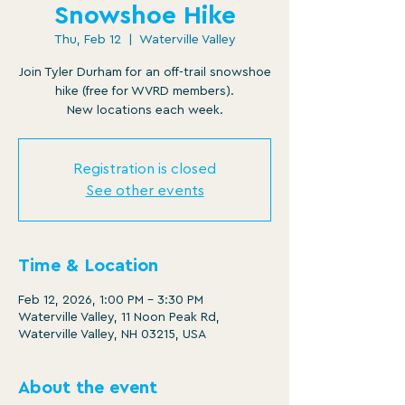
Snowshoe Hike
Thu, Feb 12
  |  
Waterville Valley
Join Tyler Durham for an off-trail snowshoe
hike (free for WVRD members).
New locations each week.
Registration is closed
See other events
Time & Location
Feb 12, 2026, 1:00 PM – 3:30 PM
Waterville Valley, 11 Noon Peak Rd,
Waterville Valley, NH 03215, USA
About the event