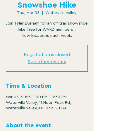
Snowshoe Hike
Thu, Mar 05
  |  
Waterville Valley
Join Tyler Durham for an off-trail snowshoe
hike (free for WVRD members).
New locations each week.
Registration is closed
See other events
Time & Location
Mar 05, 2026, 1:00 PM – 3:30 PM
Waterville Valley, 11 Noon Peak Rd,
Waterville Valley, NH 03215, USA
About the event