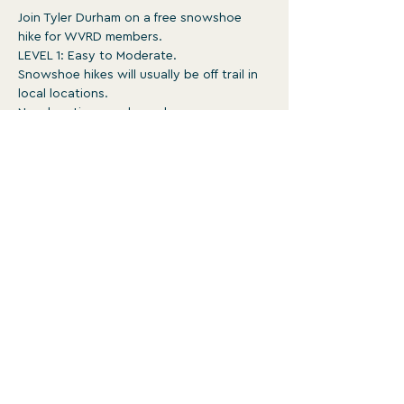
Join Tyler Durham on a free snowshoe 
hike for WVRD members.
LEVEL 1: Easy to Moderate.
Snowshoe hikes will usually be off trail in 
local locations.
New locations each week.
Surface is typically ungroomed with 
occasional obstacles. May be rough, 
steep, and involve un-bridged stream 
crossings 
1-3:30pm
Show More
WATERVILLE VALLEY RECREATION
DEPARTMENT
For more programs and events, head to
wvrd.recdesk.com