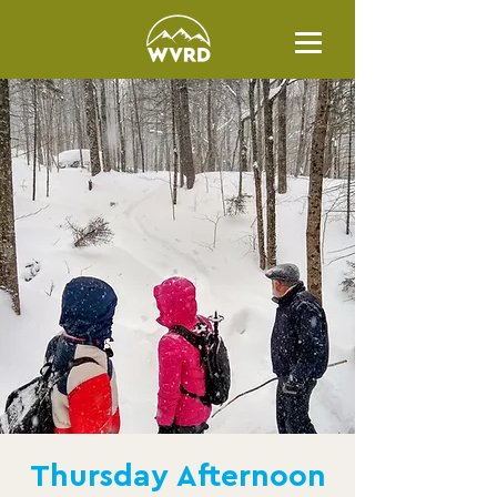
Thursday Afternoon