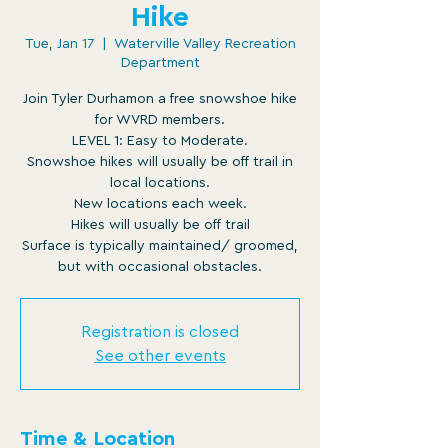
Hike
Tue, Jan 17
  |  
Waterville Valley Recreation
Department
Join Tyler Durhamon a free snowshoe hike
for WVRD members.
LEVEL 1: Easy to Moderate.
Snowshoe hikes will usually be off trail in
local locations.
New locations each week.
Hikes will usually be off trail
Surface is typically maintained/ groomed,
but with occasional obstacles.
Registration is closed
See other events
Time & Location