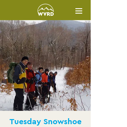
Tuesday Snowshoe