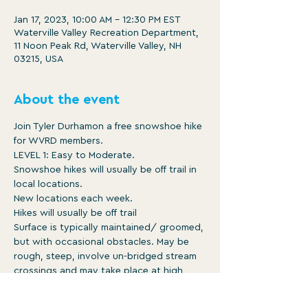
Jan 17, 2023, 10:00 AM – 12:30 PM EST
Waterville Valley Recreation Department,
11 Noon Peak Rd, Waterville Valley, NH
03215, USA
About the event
Join Tyler Durhamon a free snowshoe hike 
for WVRD members.

LEVEL 1: Easy to Moderate.

Snowshoe hikes will usually be off trail in 
local locations.

New locations each week.

Hikes will usually be off trail

Surface is typically maintained/ groomed, 
but with occasional obstacles. May be 
rough, steep, involve un-bridged stream 
crossings and may take place at high 
altitude.

10am -12:30pm
