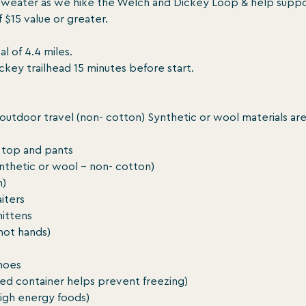
sweater as we hike the Welch and Dickey Loop & help suppor
$15 value or greater.

l of 4.4 miles.

key trailhead 15 minutes before start.

 outdoor travel (non- cotton) Synthetic or wool materials are
top and pants

ynthetic or wool - non- cotton)

)

iters

ittens

ot hands)

hoes

ated container helps prevent freezing)

high energy foods)
