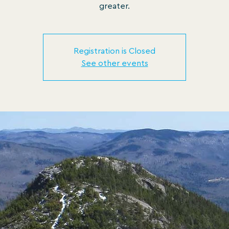
greater.
Registration is Closed
See other events