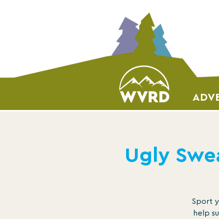
ADVE
Ugly Swea
Sport y
help su