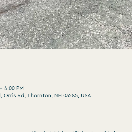
 – 4:00 PM
, Orris Rd, Thornton, NH 03285, USA