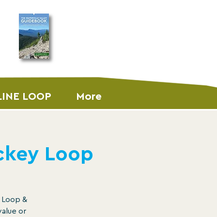
ORDER THE
GUIDEBOOK
LINE LOOP
More
ickey Loop
y Loop &
value or