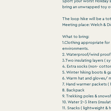
Sport your worst Holiday 
bring an unwrapped toy of 
The loop hike will be a tota
Meeting place: Welch & Dic
What to bring:

1.Clothing appropriate for
environments.

2. Waterproof/wind proof 
3.Two insulating layers ( s
4. Extra socks (non- cotton
5. Winter hiking boots & ga
6. Warm hat and gloves/ m
7. Hand warmer packets ( h
8. Backpack

9. Trekking poles & snows
10. Water 2-3 liters (insul
11. Snacks ( lightweight & 