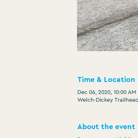
Time & Location
Dec 06, 2020, 10:00 AM
Welch-Dickey Trailhead
About the event