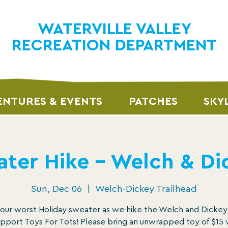
WATERVILLE VALLEY
RECREATION DEPARTMENT
NTURES & EVENTS
PATCHES
SKY
ter Hike – Welch & D
Sun, Dec 06
  |  
Welch-Dickey Trailhead
our worst Holiday sweater as we hike the Welch and Dicke
pport Toys For Tots! Please bring an unwrapped toy of $15 