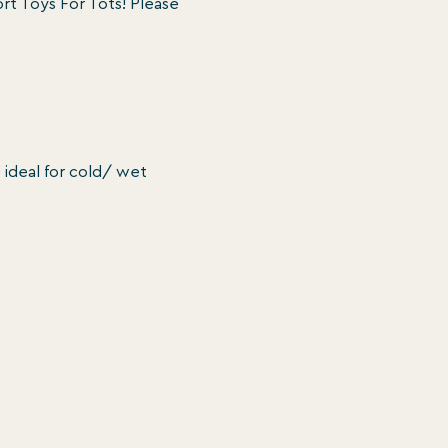
t Toys For Tots! Please 
 ideal for cold/ wet 