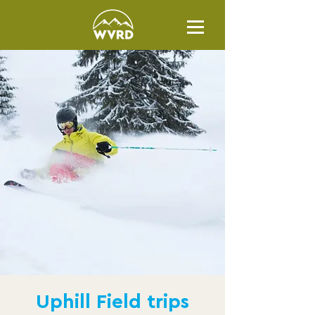
Uphill Field trips