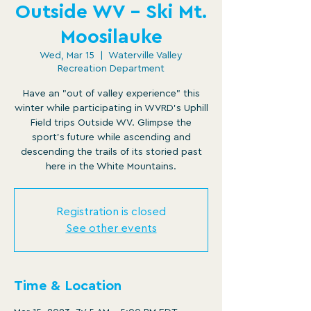
Outside WV - Ski Mt.
Moosilauke
Wed, Mar 15
  |  
Waterville Valley
Recreation Department
Have an "out of valley experience" this
winter while participating in WVRD's Uphill
Field trips Outside WV. Glimpse the
sport's future while ascending and
descending the trails of its storied past
here in the White Mountains.
Registration is closed
See other events
Time & Location