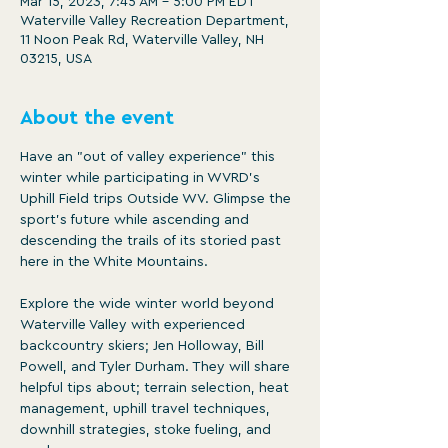
Mar 15, 2023, 7:45 AM – 5:00 PM EDT
Waterville Valley Recreation Department,
11 Noon Peak Rd, Waterville Valley, NH
03215, USA
About the event
Have an "out of valley experience" this 
winter while participating in WVRD's 
Uphill Field trips Outside WV. Glimpse the 
sport's future while ascending and 
descending the trails of its storied past 
here in the White Mountains.

Explore the wide winter world beyond 
Waterville Valley with experienced 
backcountry skiers; Jen Holloway, Bill 
Powell, and Tyler Durham. They will share 
helpful tips about; terrain selection, heat 
management, uphill travel techniques, 
downhill strategies, stoke fueling, and 