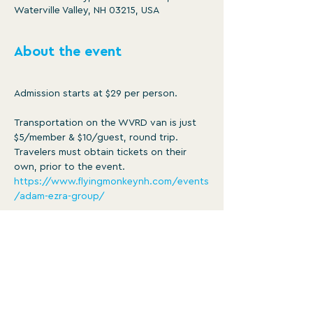
Waterville Valley, NH 03215, USA
About the event
Admission starts at $29 per person.
Transportation on the WVRD van is just 
$5/member & $10/guest, round trip. 
Travelers must obtain tickets on their 
own, prior to the event. 
https://www.flyingmonkeynh.com/events
/adam-ezra-group/
The van will leave WVRD at 5:30pm, 
giving concert-goers the opportunity to 
grab a bite to eat in Plymouth prior to 
the performance. Doors at the Flying 
Monkey open at 6pm, concert begins at 
7:30. Food is available for purchase at 