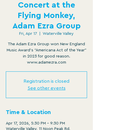
Concert at the
Flying Monkey,
Adam Ezra Group
Fri, Apr 17
  |  
Waterville Valley
The Adam Ezra Group won New England
Music Award’s “Americana Act of the Year”
in 2023 for good reason.
www.adamezra.com
Registration is closed
See other events
Time & Location
Apr 17, 2026, 5:30 PM – 9:30 PM
Waterville Valley, 11 Noon Peak Rd,