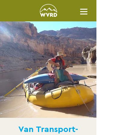
Van Transport-