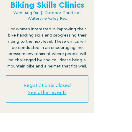
Biking Skills Clinics
Wed, Aug 04
  |  
Outdoor Courts at
Waterville Valley Rec
For women interested in improving their
bike handling skills and progressing their
riding to the next level. These clinics will
be conducted in an encouraging, no
pressure environment where people will
be challenged by choice. Please bring a
mountain bike and a helmet that fits well.
Registration is Closed
See other events
Time & Location
Aug 04, 2021, 12:00 PM – 12:45 PM