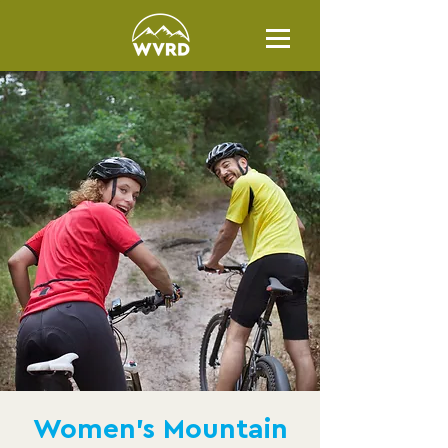
Women's Mountain