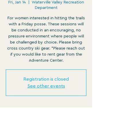
Fri, Jan 14
  |  
Waterville Valley Recreation
Department
For women interested in hitting the trails
with a Friday posse. These sessions will
be conducted in an encouraging, no
pressure environment where people will
be challenged by choice. Please bring
cross country ski gear. *Please reach out
if you would like to rent gear from the
Adventure Center.
Registration is closed
See other events
Time & Location
Jan 14, 2022, 12:30 PM – 1:45 PM EST
Waterville Valley Recreation Department,