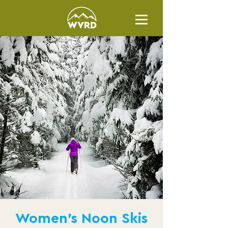
Women's Noon Skis