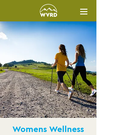
Womens Wellness