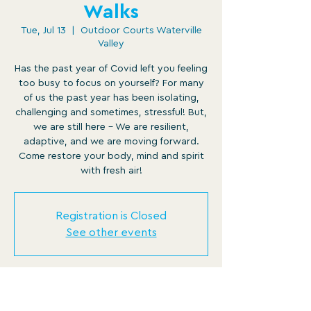
Walks
Tue, Jul 13
  |  
Outdoor Courts Waterville
Valley
Has the past year of Covid left you feeling
too busy to focus on yourself? For many
of us the past year has been isolating,
challenging and sometimes, stressful! But,
we are still here - We are resilient,
adaptive, and we are moving forward.
Come restore your body, mind and spirit
with fresh air!
Registration is Closed
See other events
Time & Location