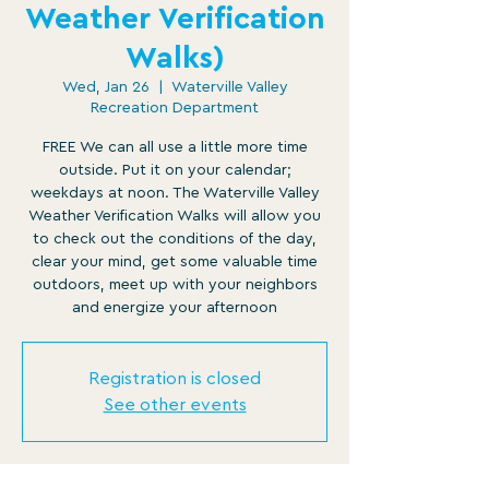
Weather Verification
Walks)
Wed, Jan 26
  |  
Waterville Valley
Recreation Department
FREE We can all use a little more time
outside. Put it on your calendar;
weekdays at noon. The Waterville Valley
Weather Verification Walks will allow you
to check out the conditions of the day,
clear your mind, get some valuable time
outdoors, meet up with your neighbors
and energize your afternoon
Registration is closed
See other events