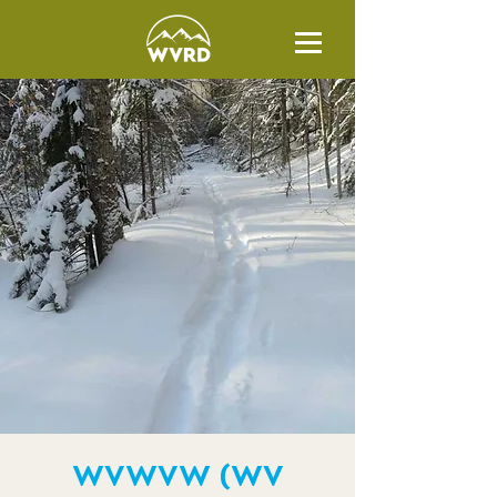
WVWVW (WV